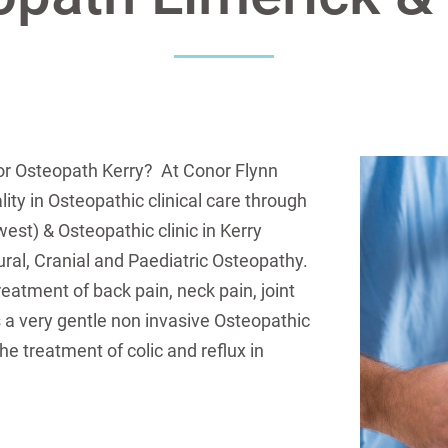
or Osteopath Kerry? At Conor Flynn
ity in Osteopathic clinical care through
est) & Osteopathic clinic in Kerry
tural, Cranial and Paediatric Osteopathy.
eatment of back pain, neck pain, joint
 a very gentle non invasive Osteopathic
he treatment of colic and reflux in