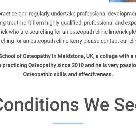
practice and regularly undertake professional developme
ing treatment from highly qualified, professional and exp
rick who are searching for an osteopath clinic limerick p
ching for an osteopath clinic Kerry please contact our cli
ool of Osteopathy in Maidstone, UK, a college with a wo
 practicing Osteopathy since 2010 and he is very passio
Osteopathic skills and effectiveness.
Conditions We Se