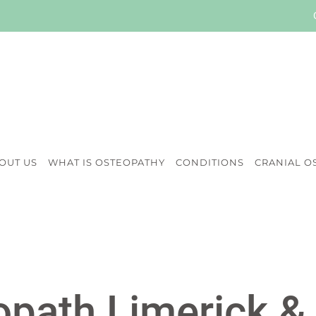
OUT US
WHAT IS OSTEOPATHY
CONDITIONS
CRANIAL O
path Limerick &