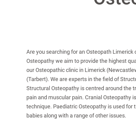
Are you searching for an Osteopath Limerick 
Osteopathy we aim to provide the highest qual
our Osteopathic clinic in Limerick (Newcastlew
(Tarbert). We are experts in the field of Struc
Structural Osteopathy is centred around the tr
pain and muscular pain. Cranial Osteopathy is
technique. Paediatric Osteopathy is used for t
babies along with a range of other issues.