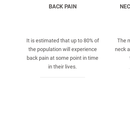
BACK PAIN
NEC
It is estimated that up to 80% of
The 
the population will experience
neck a
back pain at some point in time
in their lives.