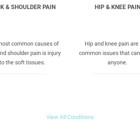
K & SHOULDER PAIN
HIP & KNEE PAI
most common causes of
Hip and knee pain are
nd shoulder pain is injury
common issues that can
to the soft tissues.
anyone.
View All Conditions