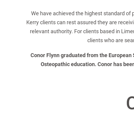
We have achieved the highest standard of 
Kerry clients can rest assured they are receiv
relevant authority. For clients based in Lime
clients who are sear
Conor Flynn graduated from the European Sch
Osteopathic education. Conor has been