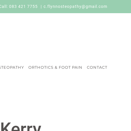
Call:
083 421 7755
|
c.flynnosteopathy@gmail.com
STEOPATHY
ORTHOTICS & FOOT PAIN
CONTACT
 Kerry