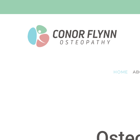
Skip
to
content
HOME
AB
Osteo