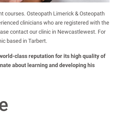
nt courses. Osteopath Limerick & Osteopath
erienced clinicians who are registered with the
lease contact our clinic in Newcastlewest. For
nic based in Tarbert.
rld-class reputation for its high quality of
nate about learning and developing his
e