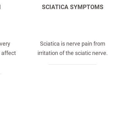
N
SCIATICA SYMPTOMS
 very
Sciatica is nerve pain from
 affect
irritation of the sciatic nerve.