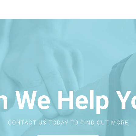
n We Help Y
CONTACT US TODAY TO FIND OUT MORE